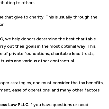
ibuting to others.
 that give to charity. This is usually through the
on.
LC
, we help donors determine the best charitable
rry out their goals in the most optimal way. This
e of private foundations, charitable lead trusts,
 trusts and various other contractual
roper strategies, one must consider the tax benefits,
ment, ease of operations, and many other factors.
ess Law PLLC
if you have questions or need