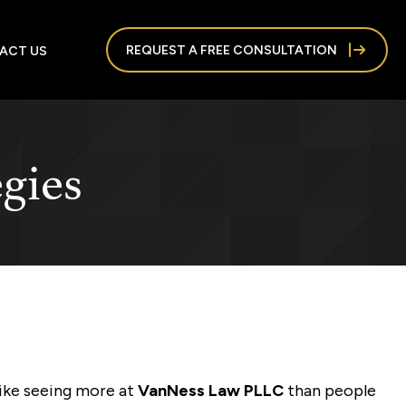
REQUEST A FREE CONSULTATION
ACT US
egies
like seeing more at
VanNess Law PLLC
than people