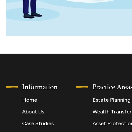
Information
Practice Area
Home
Estate Planning
About Us
Wealth Transfer
Case Studies
Asset Protectio