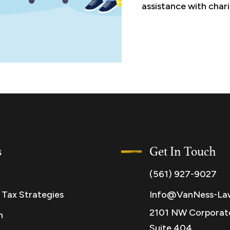
assistance with chari
s
Get In Touch
(561) 927-9027
 Tax Strategies
Info@VanNess-La
2101 NW Corporate
n
Suite 404