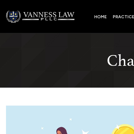
HOME
PRACTICE
Char