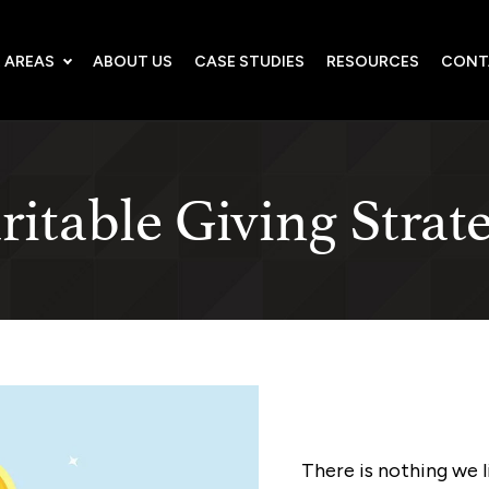
 AREAS
ABOUT US
CASE STUDIES
RESOURCES
CONT
itable Giving Strat
There is nothing we 