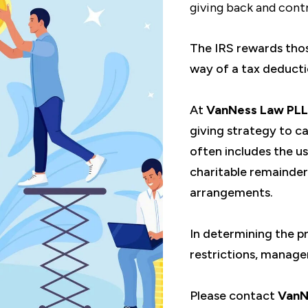
giving back and contr
The IRS rewards those
way of a tax deducti
At
VanNess Law PL
giving strategy to ca
often includes the us
charitable remainder
arrangements.
In determining the p
restrictions, manage
Please contact
VanN