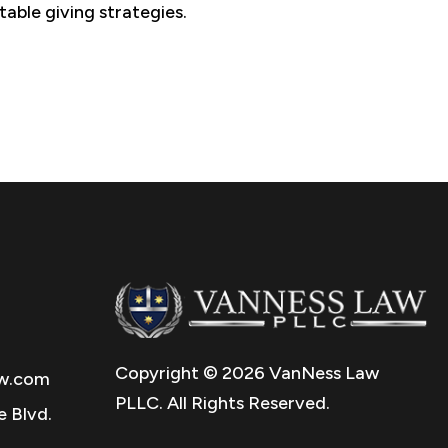
table giving strategies.
Copyright © 2026 VanNess Law
w.com
PLLC. All Rights Reserved.
 Blvd.