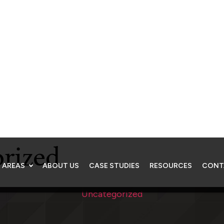
 AREAS
ABOUT US
CASE STUDIES
RESOURCES
CONT
Resources
rized