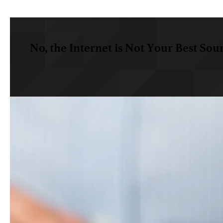
No, the Internet is Not Your Best Sou