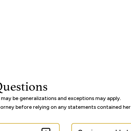
Questions
e may be generalizations and exceptions may apply.