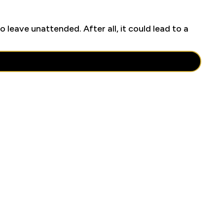
o leave unattended. After all, it could lead to a