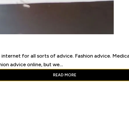
 internet for all sorts of advice. Fashion advice. Medi
on advice online, but we...
READ MORE