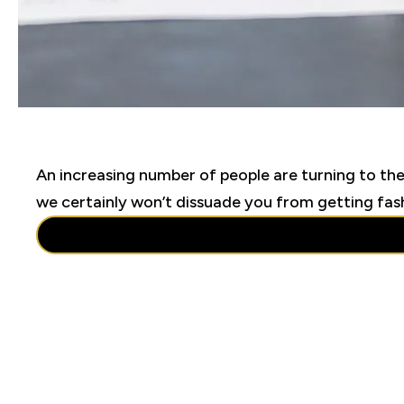
An increasing number of people are turning to the
we certainly won’t dissuade you from getting fashi