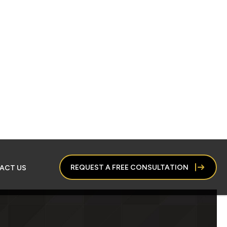
REQUEST A FREE CONSULTATION
ACT US