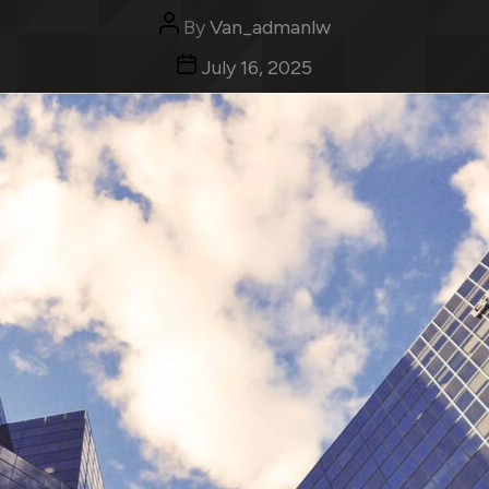
Categories
Uncategorized
Post
By
Van_admanlw
author
Post
July 16, 2025
date