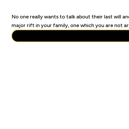
No one really wants to talk about their last will an
major rift in your family, one which you are not a