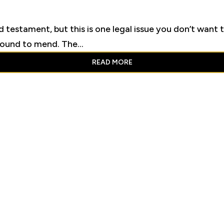
d testament, but this is one legal issue you don’t want t
round to mend. The...
READ MORE