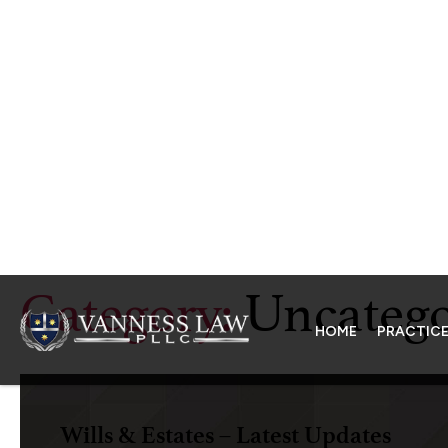
HOME
PRACTICE
Category:
Uncatego