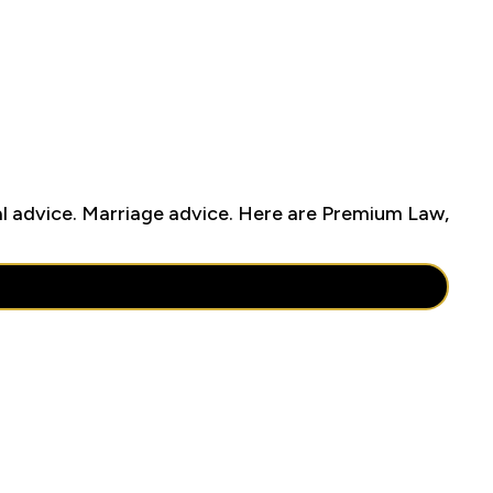
cal advice. Marriage advice. Here are Premium Law,