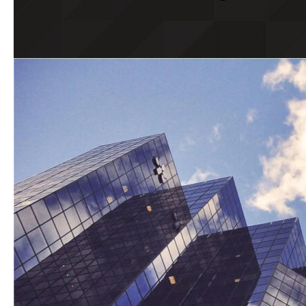
Wills & Estates – Latest Updates