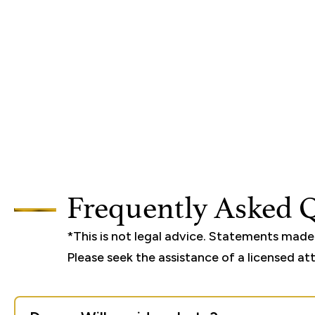
Frequently Asked 
*This is not legal advice. Statements mad