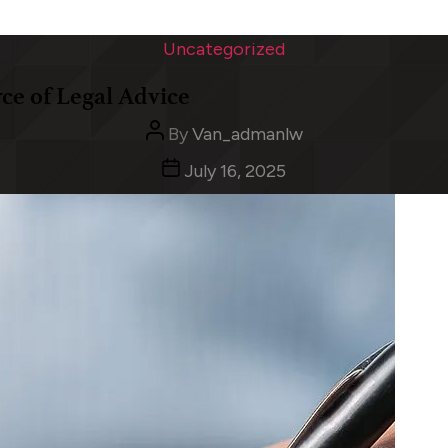
Categories
Uncategorized
rce of Legal Advice
Post
By
Van_admanlw
author
Post
July 16, 2025
date